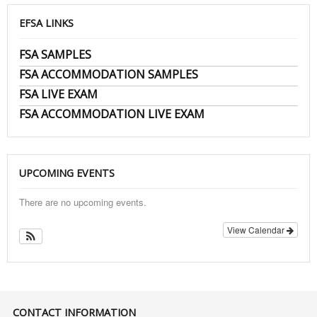
EFSA LINKS
FSA SAMPLES
FSA ACCOMMODATION SAMPLES
FSA LIVE EXAM
FSA ACCOMMODATION LIVE EXAM
UPCOMING EVENTS
There are no upcoming events.
View Calendar
CONTACT INFORMATION