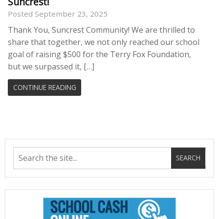
Suncrest!
Posted September 23, 2025
Thank You, Suncrest Community! We are thrilled to
share that together, we not only reached our school
goal of raising $500 for the Terry Fox Foundation,
but we surpassed it, […]
CONTINUE READING