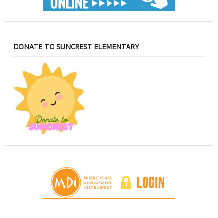
DONATE TO SUNCREST ELEMENTARY