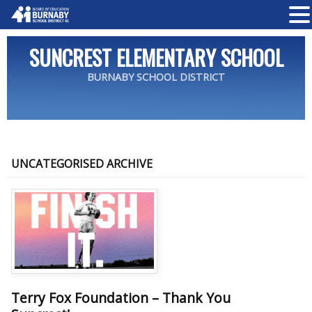
SUNCREST ELEMENTARY SCHOOL
BURNABY SCHOOL DISTRICT
UNCATEGORISED ARCHIVE
Terry Fox Foundation – Thank You