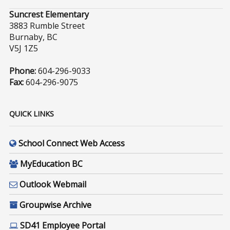
Suncrest Elementary
3883 Rumble Street
Burnaby, BC
V5J 1Z5
Phone:
604-296-9033
Fax:
604-296-9075
QUICK LINKS
School Connect Web Access
MyEducation BC
Outlook Webmail
Groupwise Archive
SD41 Employee Portal